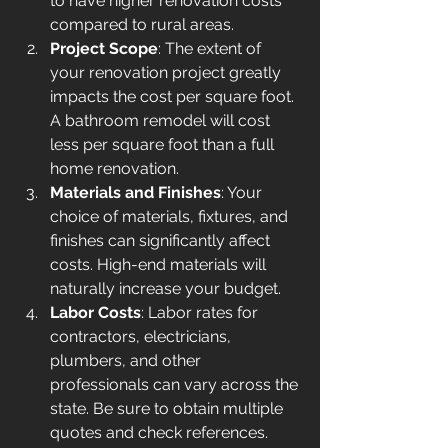
to have higher renovation costs 
compared to rural areas.
Project Scope
: The extent of 
your renovation project greatly 
impacts the cost per square foot. 
A bathroom remodel will cost 
less per square foot than a full 
home renovation.
Materials and Finishes
: Your 
choice of materials, fixtures, and 
finishes can significantly affect 
costs. High-end materials will 
naturally increase your budget.
Labor Costs
: Labor rates for 
contractors, electricians, 
plumbers, and other 
professionals can vary across the 
state. Be sure to obtain multiple 
quotes and check references.