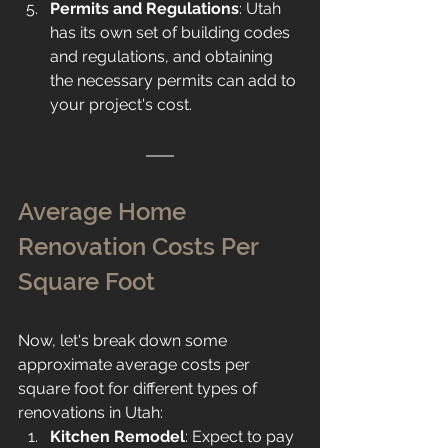
Permits and Regulations
: Utah 
has its own set of building codes 
and regulations, and obtaining 
the necessary permits can add to 
your project's cost.
Average Home 
Renovation Costs Per 
Square Foot
Now, let's break down some 
approximate average costs per 
square foot for different types of 
renovations in Utah:
Kitchen Remodel
: Expect to pay 