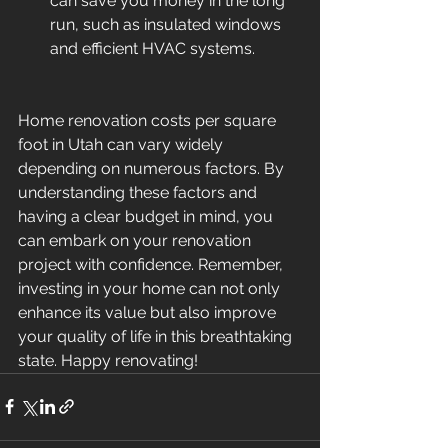
can save you money in the long 
run, such as insulated windows 
and efficient HVAC systems.
Home renovation costs per square 
foot in Utah can vary widely 
depending on numerous factors. By 
understanding these factors and 
having a clear budget in mind, you 
can embark on your renovation 
project with confidence. Remember, 
investing in your home can not only 
enhance its value but also improve 
your quality of life in this breathtaking 
state. Happy renovating!