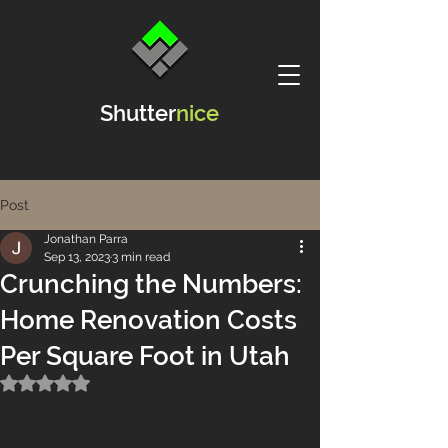
Shutter
nice
Post
Jonathan Parra
Sep 13, 2023
3 min read
Crunching the Numbers:
Home Renovation Costs
Per Square Foot in Utah
Rated NaN out of 5 stars.