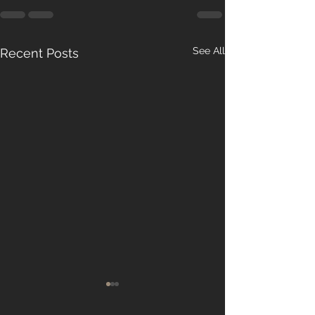
See All
Recent Posts