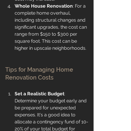
Whole House Renovation
: For a 
complete home overhaul, 
including structural changes and 
significant upgrades, the cost can 
range from $150 to $300 per 
square foot. This cost can be 
higher in upscale neighborhoods.
Tips for Managing Home 
Renovation Costs
Set a Realistic Budget
: 
Determine your budget early and 
be prepared for unexpected 
expenses. It's a good idea to 
allocate a contingency fund of 10-
20% of your total budget for 