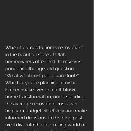
When it comes to home renovations 
in the beautiful state of Utah, 
homeowners often find themselves 
pondering the age-old question: 
"What will it cost per square foot?" 
Whether you're planning a minor 
kitchen makeover or a full-blown 
home transformation, understanding 
the average renovation costs can 
help you budget effectively and make 
informed decisions. In this blog post, 
we'll dive into the fascinating world of 