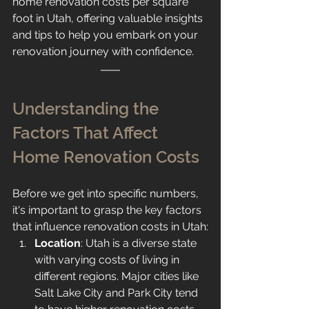
home renovation costs per square 
foot in Utah, offering valuable insights 
and tips to help you embark on your 
renovation journey with confidence.
Understanding the 
Factors That Affect 
Home Renovation Costs
Before we get into specific numbers, 
it's important to grasp the key factors 
that influence renovation costs in Utah:
Location
: Utah is a diverse state 
with varying costs of living in 
different regions. Major cities like 
Salt Lake City and Park City tend 