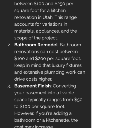
between 
$100 and $250
 per 
square foot for a kitchen 
renovation in Utah. This range 
accounts for variations in 
materials, appliances, and the 
scope of the project.
Bathroom Remodel
: Bathroom 
renovations can cost between 
$100 and $200 per square foot. 
Keep in mind that luxury fixtures 
and extensive plumbing work can 
drive costs higher.
Basement Finish
: Converting 
your basement into a livable 
space typically ranges from $50 
to $100 per square foot. 
However, if you're adding a 
bathroom or a kitchenette, the 
cost may increase.