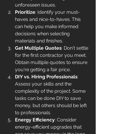
unforeseen issues.
Prioritize
: Identify your must-
haves and nice-to-haves. This 
can help you make informed 
decisions when selecting 
materials and finishes.
Get Multiple Quotes
: Don't settle 
for the first contractor you meet. 
Obtain multiple quotes to ensure 
you're getting a fair price.
DIY vs. Hiring Professionals
: 
Assess your skills and the 
complexity of the project. Some 
tasks can be done DIY to save 
money, but others should be left 
to professionals.
Energy Efficiency
: Consider 
energy-efficient upgrades that 